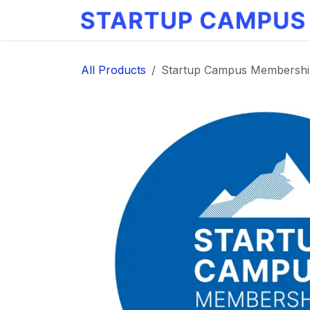
Skip to Content
All Products
Startup Campus Membershi