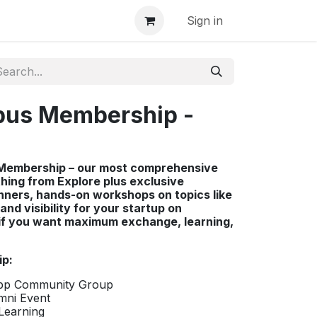
Sign in
pus Membership -
t Membership – our most comprehensive
thing from Explore plus exclusive
inners, hands-on workshops on topics like
and visibility for your startup on
 if you want maximum exchange, learning,
ip:
App Community Group
umni Event
Learning