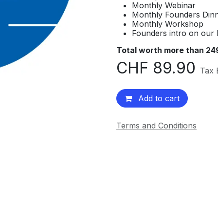
Monthly Webinar
Monthly Founders Din
Monthly Workshop
Founders intro on our 
Total worth more than 24
CHF
89.90
Tax 
Add to cart
Terms and Conditions