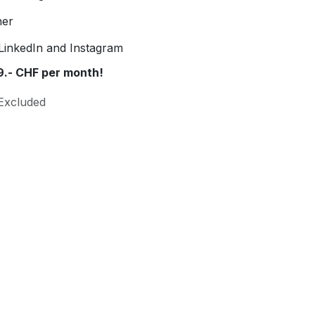
ner
LinkedIn and Instagram
9.- CHF per month!
Excluded