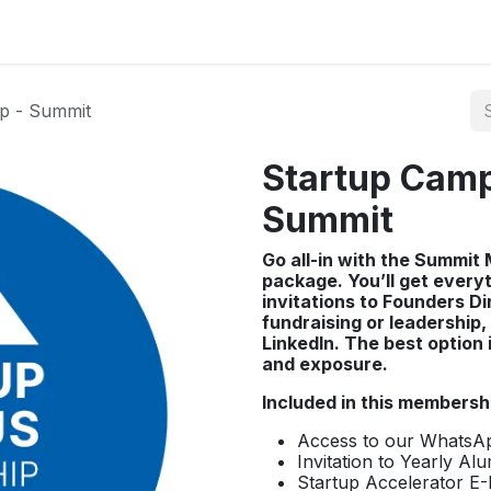
p - Summit
Startup Cam
Summit
Go all-in with the Summi
package. You’ll get every
invitations to Founders D
fundraising or leadership, 
LinkedIn. The best option
and exposure.​
Included in this membersh
Access to our Whats
Invitation to Yearly Al
Startup Accelerator E-